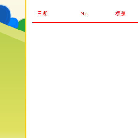
日期
No.
標題