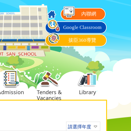
內聯網
Google Classroom
拔臣360導覽
Admission
Tenders &
Library
Vacancies
請選擇年度