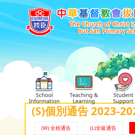
School
Teaching &
Student
Information
Learning
Support
(S)個別通告 2023-20
(W) 全校通告
(L)全級通告