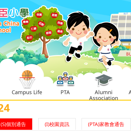
Campus Life
PTA
Alumni
Association
24
(S)個別通告
(I)校園資訊
(PTA)家教會通告