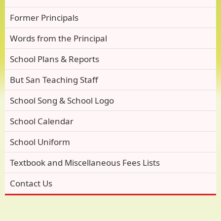
Former Principals
Words from the Principal
School Plans & Reports
But San Teaching Staff
School Song & School Logo
School Calendar
School Uniform
Textbook and Miscellaneous Fees Lists
Contact Us