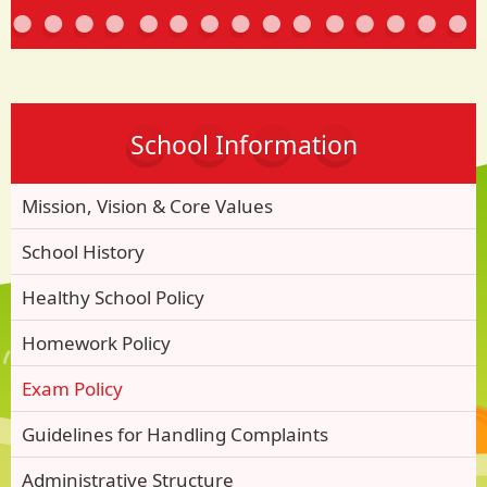
School Information
Mission, Vision & Core Values
School History
Healthy School Policy
Homework Policy
Exam Policy
Guidelines for Handling Complaints
Administrative Structure