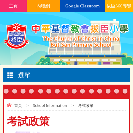
主頁
內聯網
Google Classroom
拔臣360導覽
選單
首頁
>
School Information
>
考試政策
考試政策