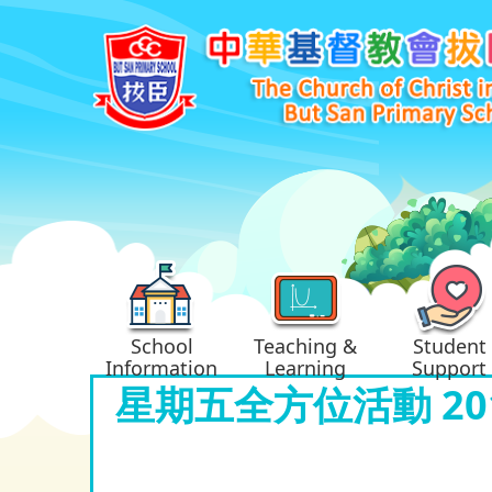
School
Teaching &
Student
Information
Learning
Support
星期五全方位活動 201