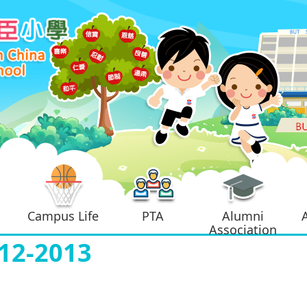
Campus Life
PTA
Alumni
Association
2-2013