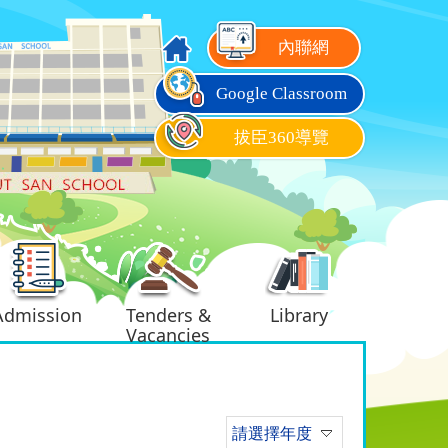
內聯網
Google Classroom
拔臣360導覽
Admission
Tenders &
Library
Vacancies
請選擇年度